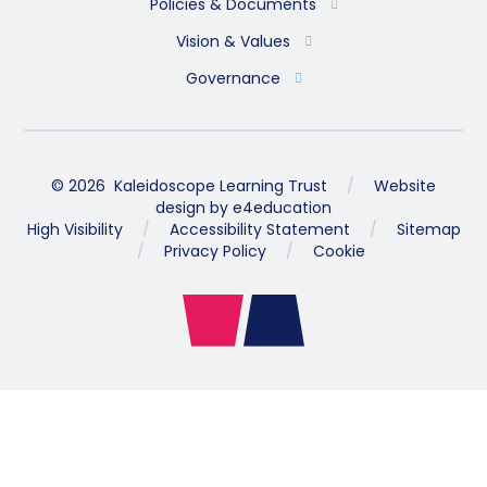
Policies & Documents
Vision & Values
Governance
© 2026 Kaleidoscope Learning Trust
/
Website
design by
e4education
High Visibility
/
Accessibility Statement
/
Sitemap
/
Privacy Policy
/
Cookie