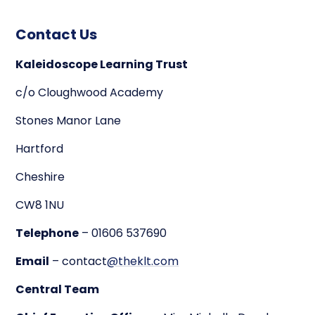
Contact Us
Kaleidoscope Learning Trust
c/o Cloughwood Academy
Stones Manor Lane
Hartford
Cheshire
CW8 1NU
Telephone
– 01606 537690
Email
– contact
@theklt.com
Central Team