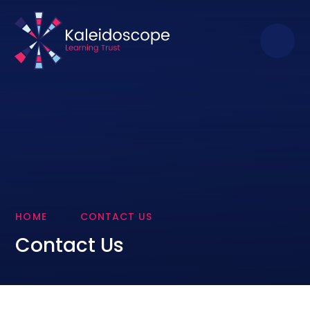
Skip to content ↓
HOME
CONTACT US
Contact Us