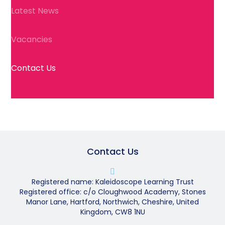
Latest News
Vacancies
Contact Us
Contact Us
Registered name: Kaleidoscope Learning Trust
Registered office: c/o Cloughwood Academy, Stones
Manor Lane, Hartford, Northwich, Cheshire, United
Kingdom, CW8 1NU