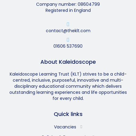
Company number: 08604799
Registered in England
contact@theklt.com
01606 537690
About Kaleidoscope
Kaleidoscope Learning Trust (KLT) strives to be a child-
centred, inclusive, purposeful, innovative and multi-
disciplinary educational community which delivers
outstanding learning experiences and life opportunities
for every child.
Quick links
Vacancies