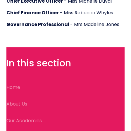
Chief Executive Officer
- Miss Michelle Duval
Chief Finance Officer
- Miss Rebecca Whyles
Governance Professional
- Mrs Madeline Jones
In this section
Home
About Us
Our Academies