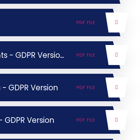
PDF FILE
KLT Privacy Notice for Parents - GDPR Version
PDF FILE
ls - GDPR Version
PDF FILE
f - GDPR Version
PDF FILE