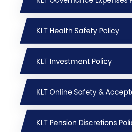
KLT Governance Expenses P
KLT Health Safety Policy
KLT Investment Policy
KLT Online Safety & Accept
KLT Pension Discretions Pol