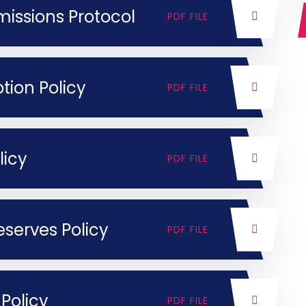
ssions Protocol
PDF FILE
tion Policy
PDF FILE
licy
PDF FILE
serves Policy
PDF FILE
Policy
PDF FILE