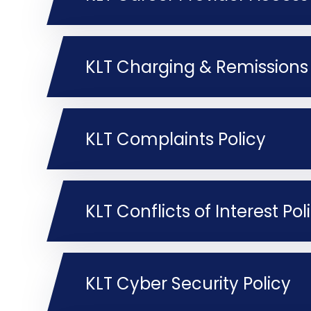
KLT Charging & Remissions 
KLT Complaints Policy
KLT Conflicts of Interest Pol
KLT Cyber Security Policy