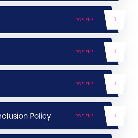
PDF FILE
PDF FILE
PDF FILE
nclusion Policy
PDF FILE