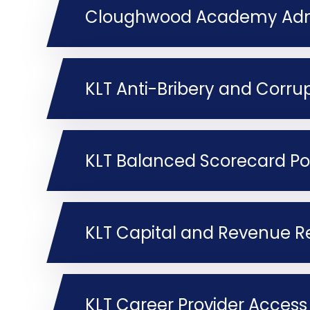
Cloughwood Academy Admi
KLT Anti-Bribery and Corrup
KLT Balanced Scorecard Po
KLT Capital and Revenue Re
KLT Career Provider Access 