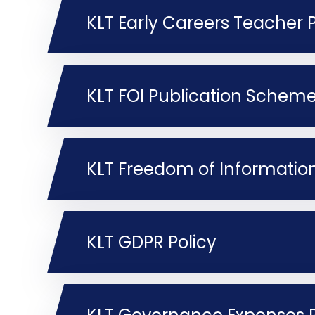
KLT Early Careers Teacher P
KLT FOI Publication Schem
KLT Freedom of Information
KLT GDPR Policy