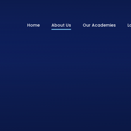
Home
About Us
Our Academies
L