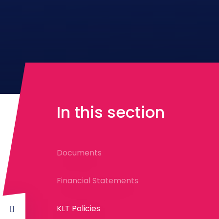
In this section
Documents
Financial Statements
KLT Policies