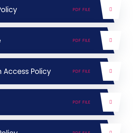
olicy
PDF FILE
e
PDF FILE
 Access Policy
PDF FILE
PDF FILE