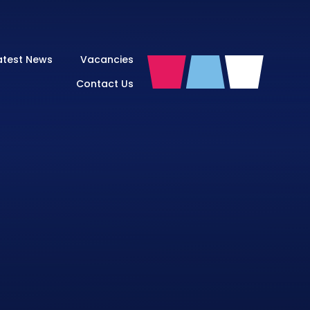
atest News
Vacancies
Contact Us