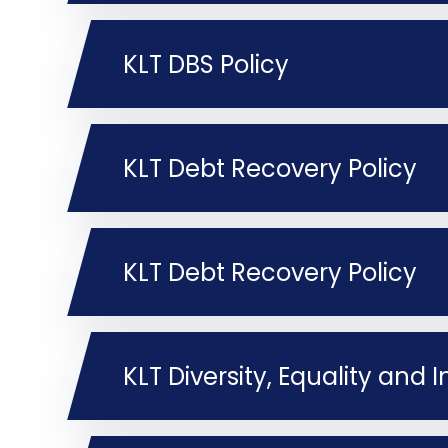
KLT DBS Policy
KLT Debt Recovery Policy
KLT Debt Recovery Policy
KLT Diversity, Equality and I