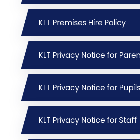
KLT Premises Hire Policy
KLT Privacy Notice for Pupi
KLT Privacy Notice for Staf