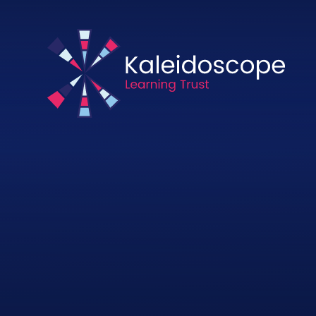
Skip to content ↓