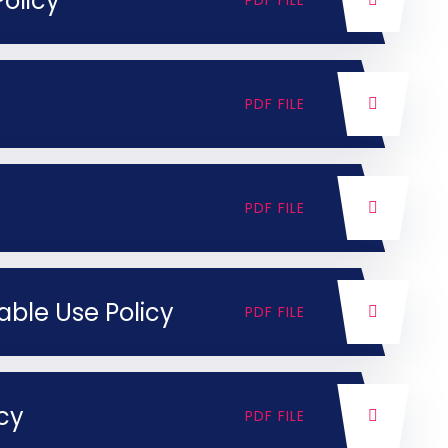
olicy
PDF FILE
PDF FILE
PDF FILE
able Use Policy
PDF FILE
icy
PDF FILE