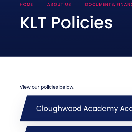
HOME
ABOUT US
DOCUMENTS, FINANC
KLT Policies
View our policies below.
Cloughwood Academy Acces