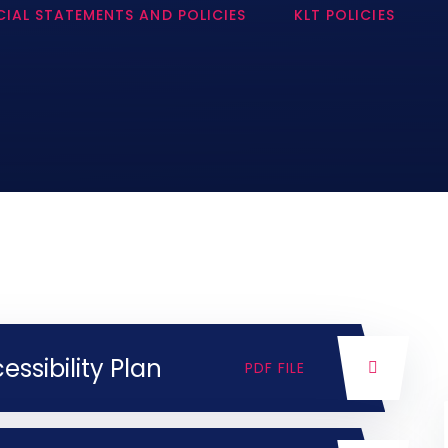
IAL STATEMENTS AND POLICIES
KLT POLICIES
sibility Plan
PDF FILE