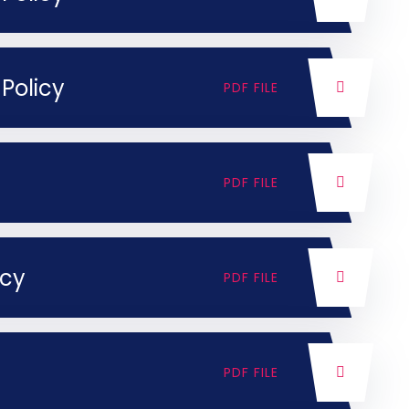
Policy
PDF FILE
PDF FILE
icy
PDF FILE
PDF FILE