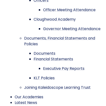
Officers
Officer Meeting Attendance
Cloughwood Academy
Governor Meeting Attendance
Documents, Financial Statements and
Policies
Documents
Financial Statements
Executive Pay Reports
KLT Policies
Joining Kaleidoscope Learning Trust
Our Academies
Latest News