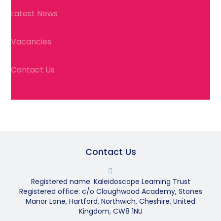
Latest News
Vacancies
Contact Us
Contact Us
Registered name: Kaleidoscope Learning Trust
Registered office: c/o Cloughwood Academy, Stones
Manor Lane, Hartford, Northwich, Cheshire, United
Kingdom, CW8 1NU