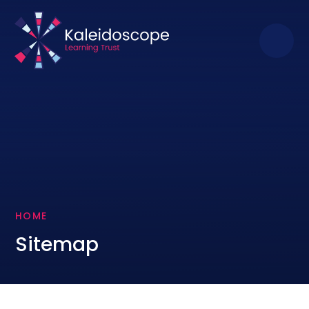
Skip to content ↓
HOME
Sitemap