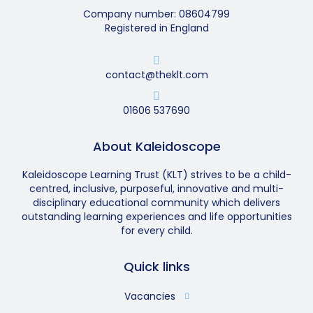
Company number: 08604799
Registered in England
contact@theklt.com
01606 537690
About Kaleidoscope
Kaleidoscope Learning Trust (KLT) strives to be a child-
centred, inclusive, purposeful, innovative and multi-
disciplinary educational community which delivers
outstanding learning experiences and life opportunities
for every child.
Quick links
Vacancies