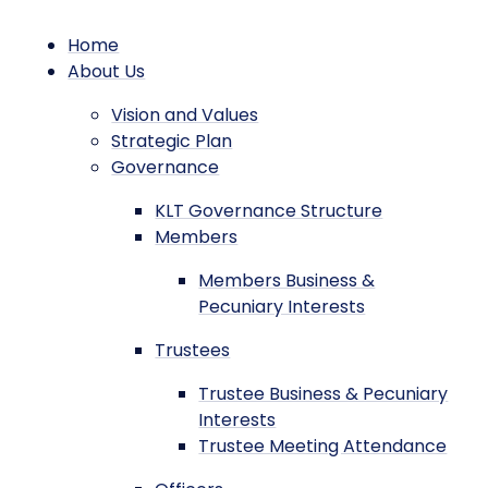
Home
About Us
Vision and Values
Strategic Plan
Governance
KLT Governance Structure
Members
Members Business &
Pecuniary Interests
Trustees
Trustee Business & Pecuniary
Interests
Trustee Meeting Attendance