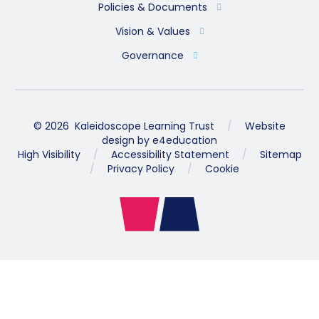
Policies & Documents
Vision & Values
Governance
© 2026 Kaleidoscope Learning Trust
/
Website
design by
e4education
High Visibility
/
Accessibility Statement
/
Sitemap
/
Privacy Policy
/
Cookie