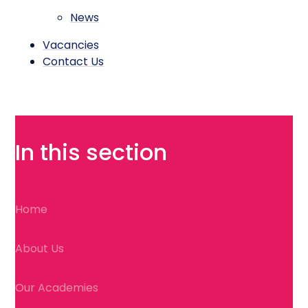
News
Vacancies
Contact Us
In this section
Home
About Us
Our Academies